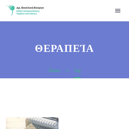
ΘΕΡΑΠΕΊΑ
Home
Tag