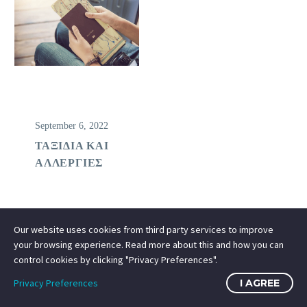
September 6, 2022
ΤΑΞΙΔΙΑ ΚΑΙ
ΑΛΛΕΡΓΙΕΣ
Our website uses cookies from third party services to improve
your browsing experience. Read more about this and how you can
control cookies by clicking "Privacy Preferences".
Privacy Preferences
I AGREE